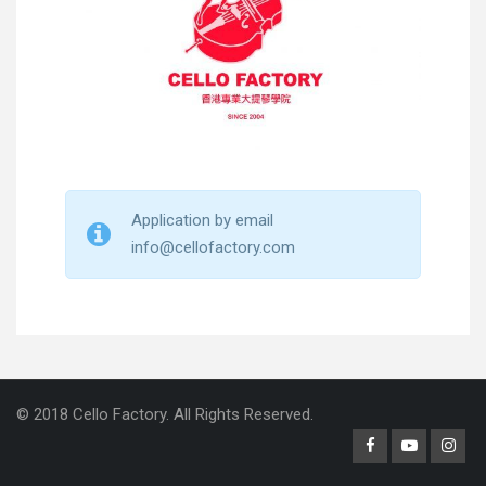
Application by email
info@cellofactory.com
© 2018 Cello Factory. All Rights Reserved.