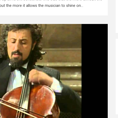
 but the more it allows the musician to shine on…