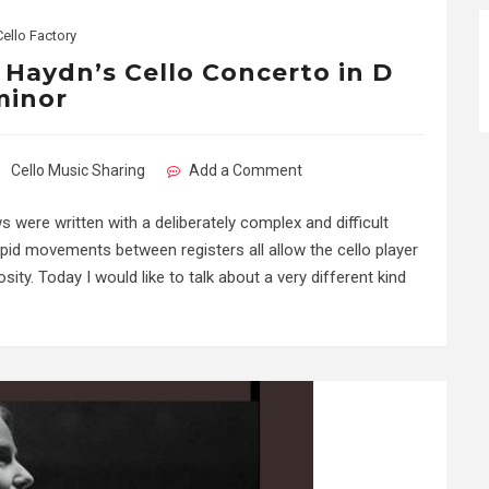
Cello Factory
: Haydn’s Cello Concerto in D
minor
Cello Music Sharing
Add a Comment
 were written with a deliberately complex and difficult
pid movements between registers all allow the cello player
ity. Today I would like to talk about a very different kind