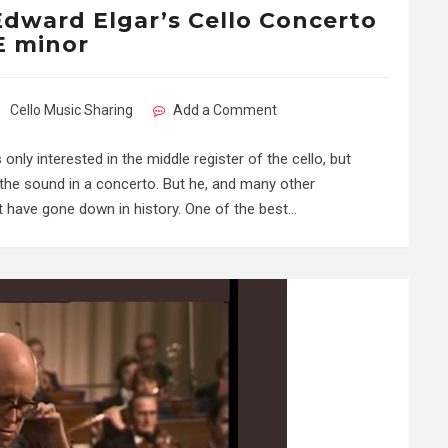
 Edward Elgar’s Cello Concerto
E minor
Cello Music Sharing
Add a Comment
ly interested in the middle register of the cello, but
of the sound in a concerto. But he, and many other
 have gone down in history. One of the best…