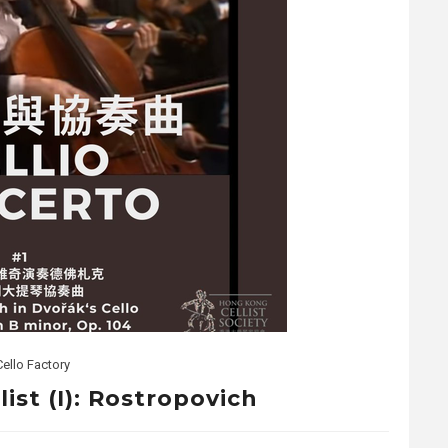
Cello Factory
ist (I): Rostropovich