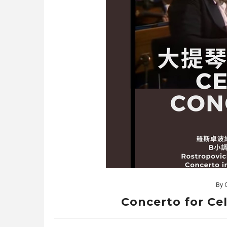
By
Concerto for Cell