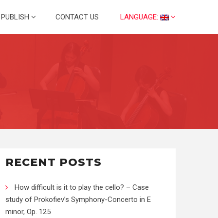
PUBLISH
CONTACT US
LANGUAGE:
RECENT POSTS
How difficult is it to play the cello? – Case
study of Prokofiev’s Symphony-Concerto in E
minor, Op. 125