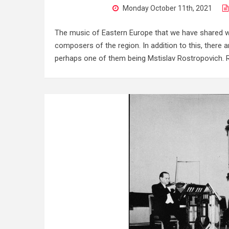
Monday October 11th, 2021
The music of Eastern Europe that we have shared wi
composers of the region. In addition to this, there 
perhaps one of them being Mstislav Rostropovich. R