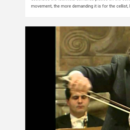
movement, the more demanding it is for the cellist,