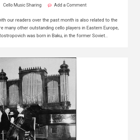
Cello Music Sharing
Add a Comment
th our readers over the past month is also related to the
are many other outstanding cello players in Eastern Europe,
ostropovich was born in Baku, in the former Soviet…