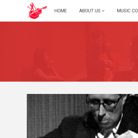
Skip
HOME
ABOUT US
MUSIC C
to
content