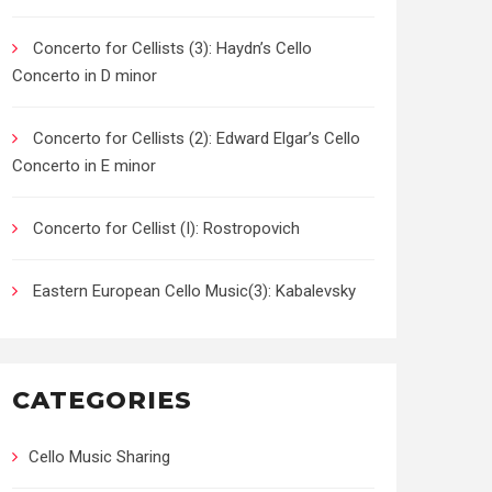
Concerto for Cellists (3): Haydn’s Cello
Concerto in D minor
Concerto for Cellists (2): Edward Elgar’s Cello
Concerto in E minor
Concerto for Cellist (I): Rostropovich
Eastern European Cello Music(3): Kabalevsky
CATEGORIES
Cello Music Sharing