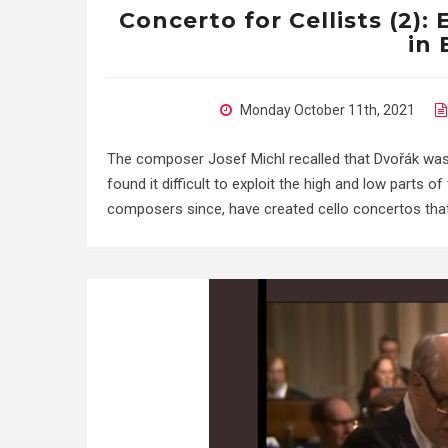
Concerto for Cellists (2):
in 
Monday October 11th, 2021
The composer Josef Michl recalled that Dvořák was on
found it difficult to exploit the high and low parts 
composers since, have created cello concertos that