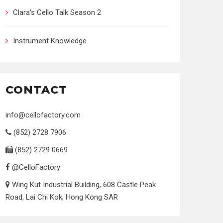
Clara's Cello Talk Season 2
Instrument Knowledge
CONTACT
info@cellofactory.com
(852) 2728 7906
(852) 2729 0669
@CelloFactory
Wing Kut Industrial Building, 608 Castle Peak
Road, Lai Chi Kok, Hong Kong SAR