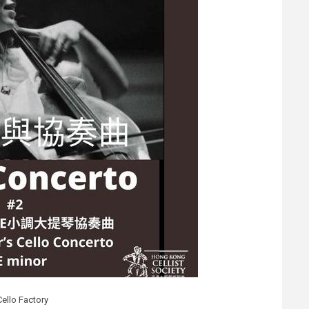
Cello Factory