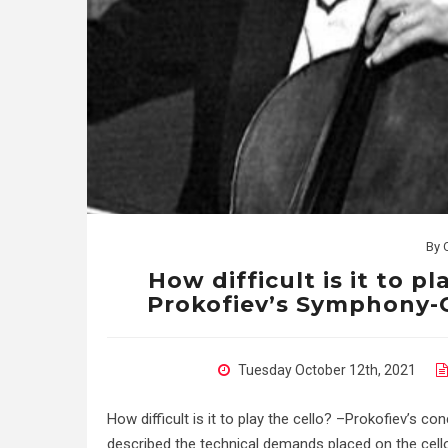
By
How difficult is it to pl
Prokofiev’s Symphony-C
Tuesday October 12th, 2021
How difficult is it to play the cello? –Prokofiev’s c
described the technical demands placed on the cello b