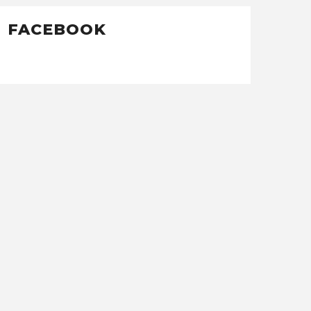
FACEBOOK