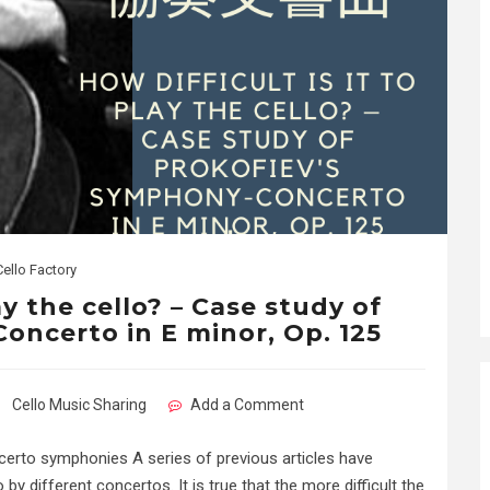
Cello Factory
ay the cello? – Case study of
oncerto in E minor, Op. 125
Cello Music Sharing
Add a Comment
oncerto symphonies A series of previous articles have
y different concertos. It is true that the more difficult the