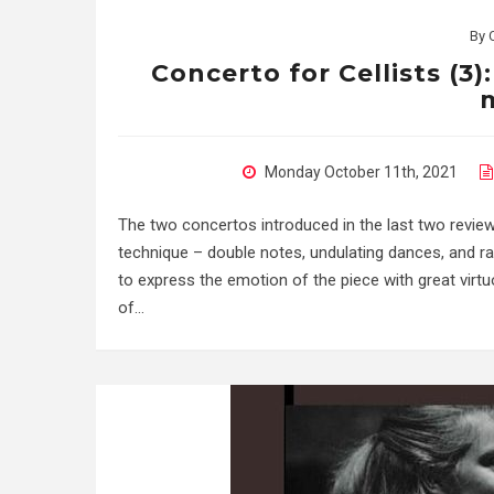
By
Concerto for Cellists (3)
Monday October 11th, 2021
The two concertos introduced in the last two reviews
technique – double notes, undulating dances, and ra
to express the emotion of the piece with great virtuos
of…