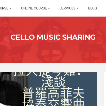
OURSE
ONLINE COURSE
SERVICES
BLOG
CELLO MUSIC SHARING