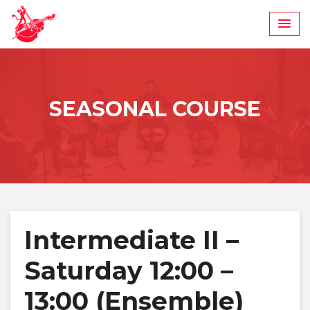
Skip
to
content
SEASONAL COURSE
Intermediate II –
Saturday 12:00 –
13:00 (Ensemble)