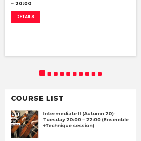
– 20:00
DETAILS
COURSE LIST
Intermediate II (Autumn 20)-
Tuesday 20:00 – 22:00 (Ensemble
+Technique session)