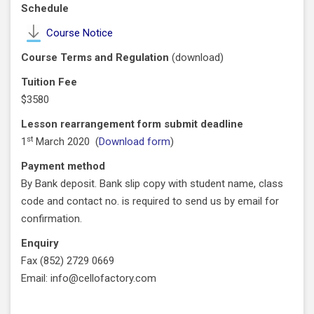
Schedule
Course Notice
Course Terms and Regulation
(
download
)
Tuition Fee
$3580
Lesson rearrangement form submit deadline
st
1
March 2020 (
Download form
)
Payment method
By Bank deposit. Bank slip copy with student name, class
code and contact no. is required to send us by email for
confirmation.
Enquiry
Fax (852) 2729 0669
Email: info@cellofactory.com