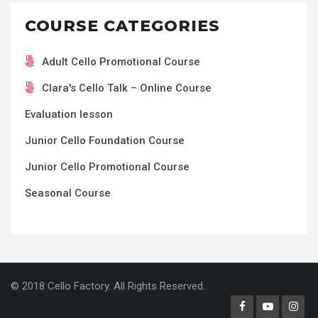
COURSE CATEGORIES
Adult Cello Promotional Course
Clara's Cello Talk – Online Course
Evaluation lesson
Junior Cello Foundation Course
Junior Cello Promotional Course
Seasonal Course
© 2018 Cello Factory. All Rights Reserved.