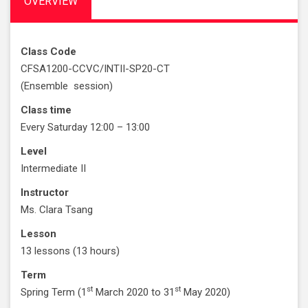
OVERVIEW
Class Code
CFSA1200-CCVC/INTII-SP20-CT
(Ensemble session)
Class time
Every Saturday 12:00 – 13:00
Level
Intermediate II
Instructor
Ms. Clara Tsang
Lesson
13 lessons (13 hours)
Term
st
st
Spring Term (1
March 2020 to 31
May 2020)