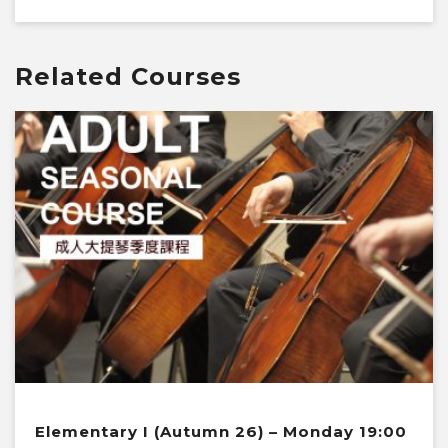
Related Courses
Elementary I (Autumn 26) – Monday 19:00