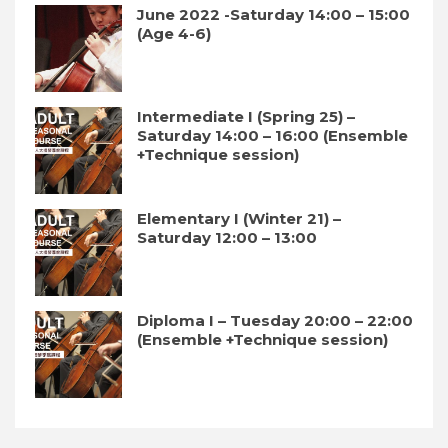
June 2022 -Saturday 14:00 – 15:00
(Age 4-6)
Intermediate I (Spring 25) –
Saturday 14:00 – 16:00 (Ensemble
+Technique session)
Elementary I (Winter 21) –
Saturday 12:00 – 13:00
Diploma I – Tuesday 20:00 – 22:00
(Ensemble +Technique session)