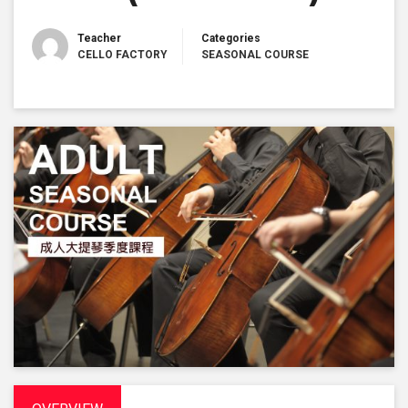
Teacher
Categories
CELLO FACTORY
SEASONAL COURSE