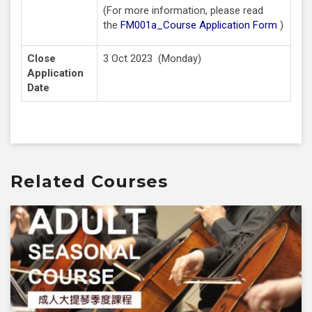
(For more information, please read
the
FM001a_Course Application Form
)
Close
3 Oct 2023 (Monday)
Application
Date
Related Courses