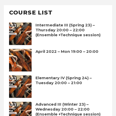
COURSE LIST
Intermediate III (Spring 23) –
Thursday 20:00 – 22:00
(Ensemble +Technique session)
April 2022 – Mon 19:00 – 20:00
Elementary IV (Spring 24) –
Tuesday 20:00 – 21:00
Advanced III (Winter 23) –
Wednesday 20:00 – 22:00
(Ensemble +Technique session)