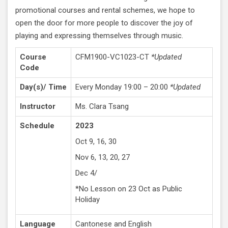
promotional courses and rental schemes, we hope to
open the door for more people to discover the joy of
playing and expressing themselves through music.
Course
CFM1900-VC1023-CT
*Updated
Code
Day(s)/ Time
Every Monday 19:00 – 20:00
*Updated
Instructor
Ms. Clara Tsang
Schedule
2023
Oct 9, 16, 30
Nov 6, 13, 20, 27
Dec 4/
*No Lesson on 23 Oct as Public
Holiday
Language
Cantonese and English