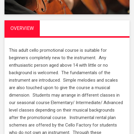
OVERVIEW
This adult cello promotional course is suitable for
beginners completely new to the instrument. Any
enthusiastic person aged above 14 with little or no
background is welcomed. The fundamentals of the
instrument are introduced. Simple melodies and scales
are also touched upon to give the course a musical
dimension. Students may arrange in different classes in
our seasonal course Elementary/ Intermediate/ Advanced
level classes depending on their musical backgrounds
after the promotional course. Instrumental rental plan
schemes are offered by the Cello Factory for students
who do not own an instrument. Through these