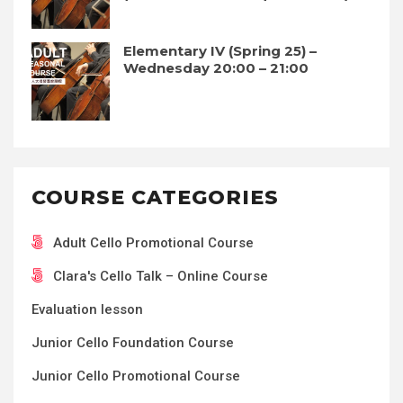
Elementary IV (Spring 25) –
Wednesday 20:00 – 21:00
COURSE CATEGORIES
Adult Cello Promotional Course
Clara's Cello Talk – Online Course
Evaluation lesson
Junior Cello Foundation Course
Junior Cello Promotional Course