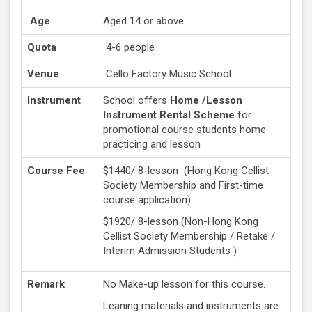
Age
Aged 14 or above
Quota
4-6 people
Venue
Cello Factory Music School
Instrument
School offers
Home /Lesson
Instrument Rental Scheme
for
promotional course students home
practicing and lesson
Course Fee
$1440/ 8-lesson (Hong Kong Cellist
Society Membership and First-time
course application)
$1920/ 8-lesson (Non-Hong Kong
Cellist Society Membership / Retake /
Interim Admission Students )
Remark
No Make-up lesson for this course.
Leaning materials and instruments are