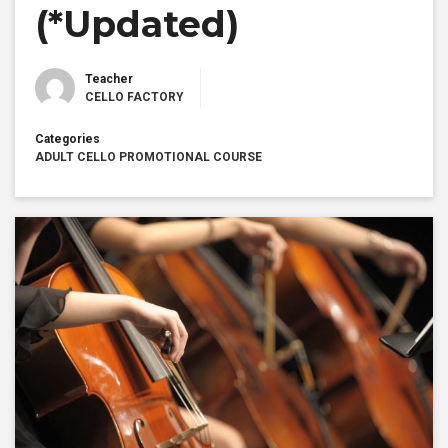
(*Updated)
Teacher
CELLO FACTORY
Categories
ADULT CELLO PROMOTIONAL COURSE