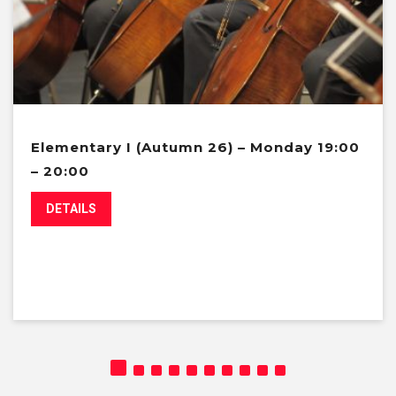
Elementary I (Autumn 26) – Monday 19:00
– 20:00
DETAILS