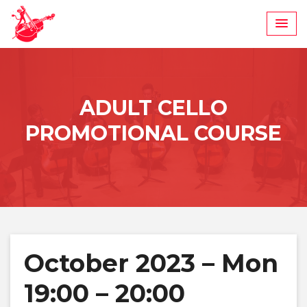
Skip
to
content
ADULT CELLO
PROMOTIONAL COURSE
October 2023 – Mon
19:00 – 20:00