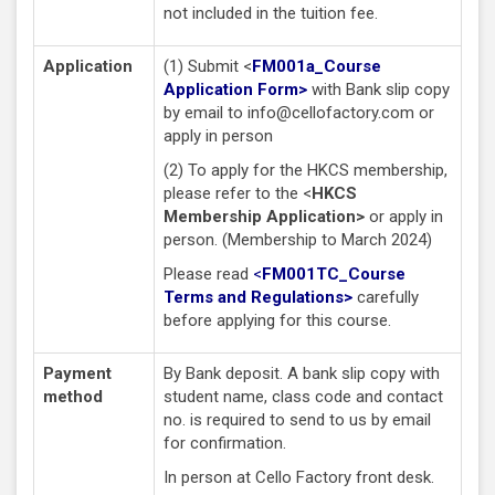
not included in the tuition fee.
Application
(1) Submit <
FM001a_Course
Application Form>
with Bank slip copy
by email to
info@cellofactory.com
or
apply in person
(2) To apply for the HKCS membership,
please refer to the <
HKCS
Membership Application>
or apply in
person. (Membership to March 2024)
Please read
<
FM001TC_Course
Terms and Regulations
>
carefully
before applying for this course.
Payment
By Bank deposit. A bank slip copy with
method
student name, class code and contact
no. is required to send to us by email
for confirmation.
In person at Cello Factory front desk.