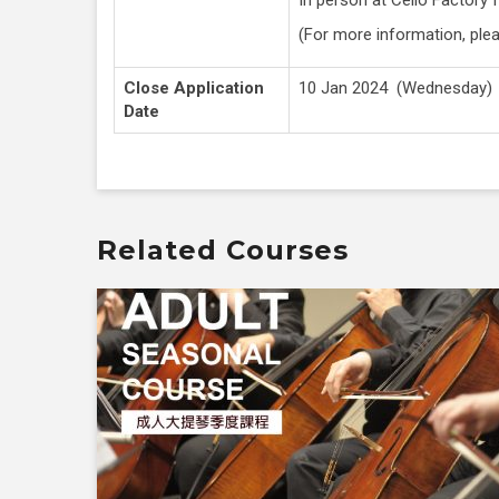
(For more information, ple
Close Application
10 Jan 2024 (Wednesday)
Date
Related Courses