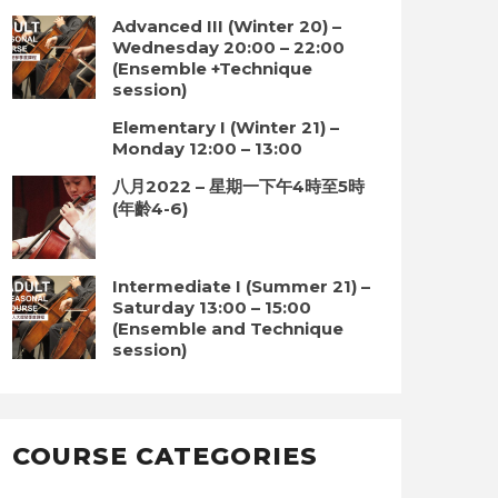
Advanced III (Winter 20) –
Wednesday 20:00 – 22:00
(Ensemble +Technique
session)
Elementary I (Winter 21) –
Monday 12:00 – 13:00
八月2022 – 星期一下午4時至5時
(年齡4-6)
Intermediate I (Summer 21) –
Saturday 13:00 – 15:00
(Ensemble and Technique
session)
COURSE CATEGORIES