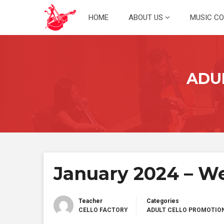
Skip
HOME
ABOUT US
MUSIC C
to
content
ADU
January 2024 – We
Teacher
Categories
CELLO FACTORY
ADULT CELLO PROMOTIO