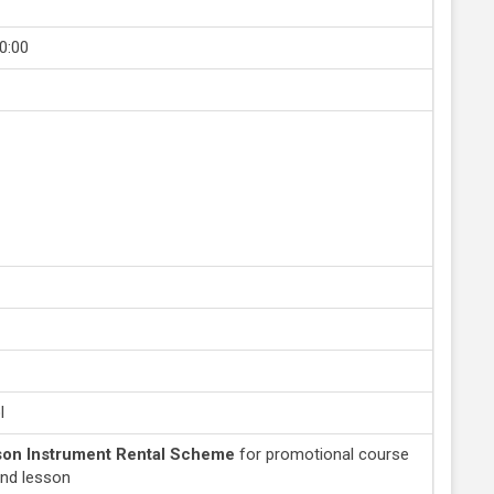
0:00
l
on Instrument Rental Scheme
for promotional course
and lesson