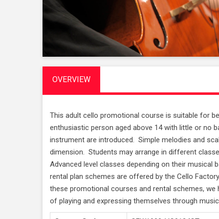
OVERVIEW
This adult cello promotional course is suitable for 
enthusiastic person aged above 14 with little or n
instrument are introduced. Simple melodies and sca
dimension. Students may arrange in different class
Advanced level classes depending on their musical 
rental plan schemes are offered by the Cello Facto
these promotional courses and rental schemes, we h
of playing and expressing themselves through music