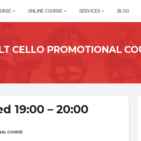
OURSE
ONLINE COURSE
SERVICES
BLOG
LT CELLO PROMOTIONAL CO
d 19:00 – 20:00
NAL COURSE