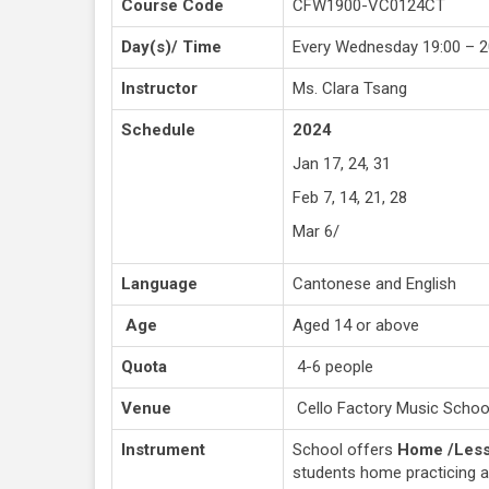
Course Code
CFW1900-VC0124CT
Day(s)/ Time
Every Wednesday 19:00 – 2
Instructor
Ms. Clara Tsang
Schedule
2024
Jan 17, 24, 31
Feb 7, 14, 21, 28
Mar 6/
Language
Cantonese and English
Age
Aged 14 or above
Quota
4-6 people
Venue
Cello Factory Music Schoo
Instrument
School offers
Home /Less
students home practicing 