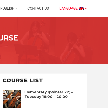
PUBLISH
CONTACT US
LANGUAGE:
URSE
COURSE LIST
Elementary I(Winter 22) –
Tuesday 19:00 – 20:00