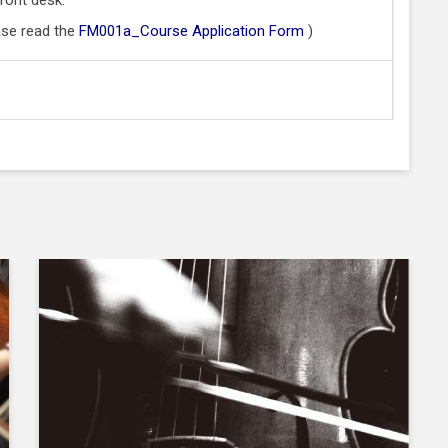
ase read the
FM001a_Course Application Form
)