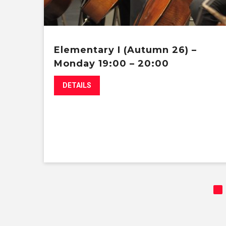
Elementary I (Autumn 26) –
Monday 19:00 – 20:00
DETAILS