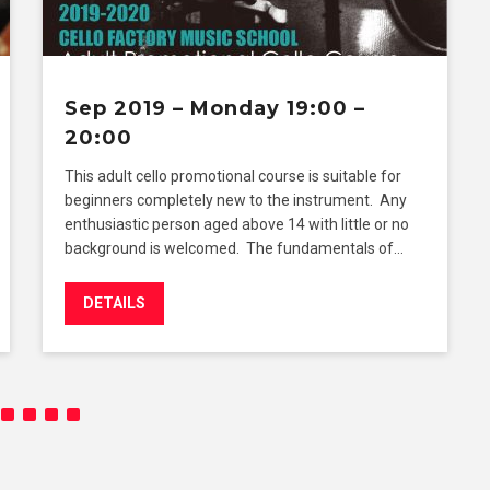
Sep 2019 – Monday 19:00 –
20:00
This adult cello promotional course is suitable for
beginners completely new to the instrument. Any
enthusiastic person aged above 14 with little or no
background is welcomed. The fundamentals of…
DETAILS