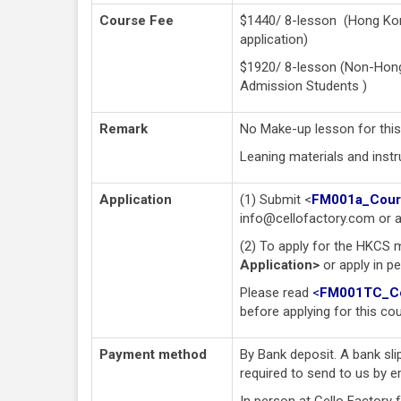
Course Fee
$1440/ 8-lesson (Hong Kon
application)
$1920/ 8-lesson (Non-Hong 
Admission Students )
Remark
No Make-up lesson for this
Leaning materials and instru
Application
(1) Submit <
FM001a_Cours
info@cellofactory.com
or a
(2) To apply for the HKCS 
Application>
or apply in p
Please read
<
FM001TC_Cou
before applying for this co
Payment method
By Bank deposit. A bank sli
required to send to us by e
In person at Cello Factory 