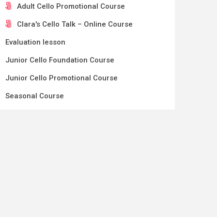
Adult Cello Promotional Course
Clara's Cello Talk – Online Course
Evaluation lesson
Junior Cello Foundation Course
Junior Cello Promotional Course
Seasonal Course