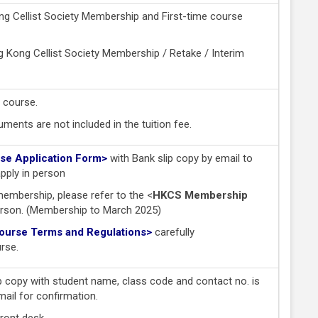
g Cellist Society Membership and First-time course
Kong Cellist Society Membership / Retake / Interim
 course.
ments are not included in the tuition fee.
e Application Form>
with Bank slip copy by email to
pply in person
membership, please refer to the <
HKCS Membership
erson. (Membership to March 2025)
rse Terms and Regulations
>
carefully
urse.
p copy with student name, class code and contact no. is
mail for confirmation.
front desk.