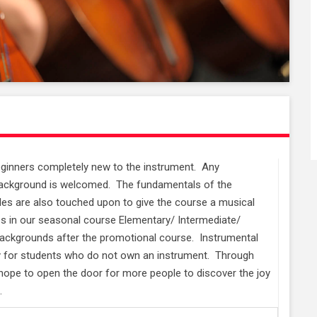
beginners completely new to the instrument. Any
o background is welcomed. The fundamentals of the
les are also touched upon to give the course a musical
es in our seasonal course Elementary/ Intermediate/
backgrounds after the promotional course. Instrumental
ry for students who do not own an instrument. Through
ope to open the door for more people to discover the joy
.