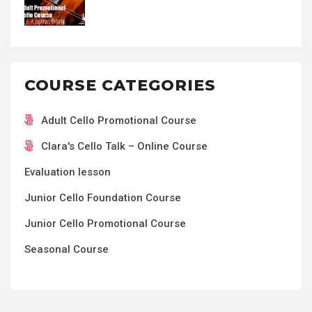
COURSE CATEGORIES
Adult Cello Promotional Course
Clara's Cello Talk – Online Course
Evaluation lesson
Junior Cello Foundation Course
Junior Cello Promotional Course
Seasonal Course