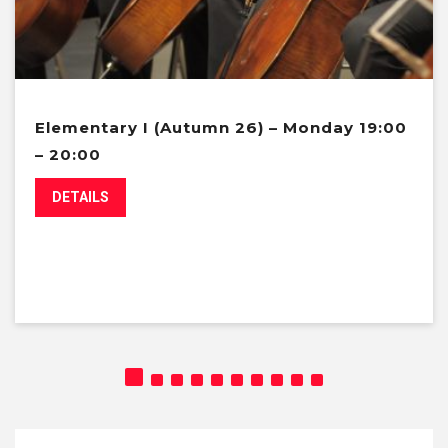
Elementary I (Autumn 26) – Monday 19:00
– 20:00
DETAILS