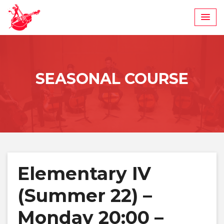
Skip
to
content
SEASONAL COURSE
Elementary IV
(Summer 22) –
Monday 20:00 –