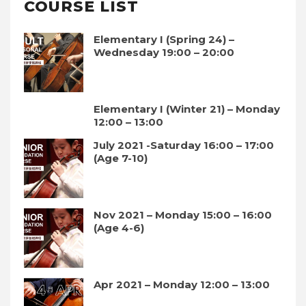
COURSE LIST
Elementary I (Spring 24) –
Wednesday 19:00 – 20:00
Elementary I (Winter 21) – Monday
12:00 – 13:00
July 2021 -Saturday 16:00 – 17:00
(Age 7-10)
Nov 2021 – Monday 15:00 – 16:00
(Age 4-6)
Apr 2021 – Monday 12:00 – 13:00