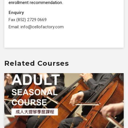
enrollment recommendation.
Enquiry
Fax (852) 2729 0669
Email: info@cellofactory.com
Related Courses