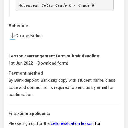
Advanced: Cello Grade 6 - Grade 8
Schedule
Course Notice
Lesson rearrangement form submit deadline
1st Jun 2022 (
Download form
)
Payment method
By Bank deposit. Bank slip copy with student name, class
code and contact no. is required to send us by email for
confirmation.
First-time applicants
Please sign up for the
cello evaluation lesson
for