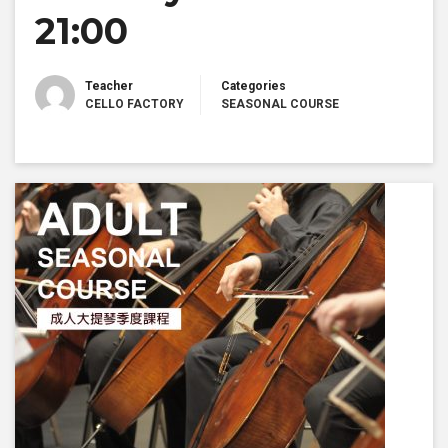
21:00
Teacher
Categories
CELLO FACTORY
SEASONAL COURSE