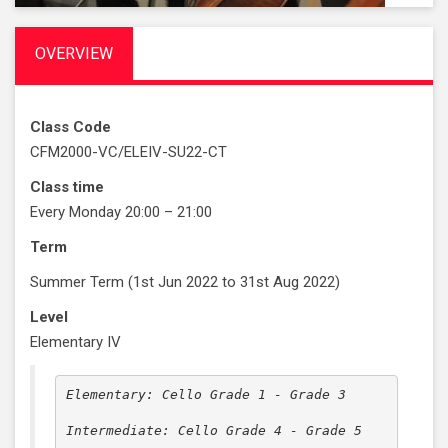
OVERVIEW
Class Code
CFM2000-VC/ELEIV-SU22-CT
Class time
Every Monday 20:00 – 21:00
Term
Summer Term (1st Jun 2022 to 31st Aug 2022)
Level
Elementary IV
Elementary: Cello Grade 1 - Grade 3

Intermediate: Cello Grade 4 - Grade 5
