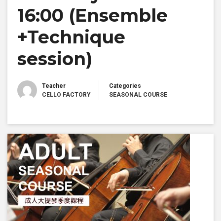
16:00 (Ensemble
+Technique
session)
Teacher
Categories
CELLO FACTORY
SEASONAL COURSE