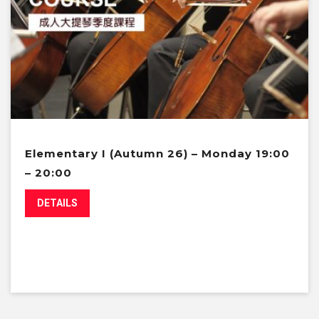
Elementary I (Autumn 26) – Monday 19:00
– 20:00
DETAILS