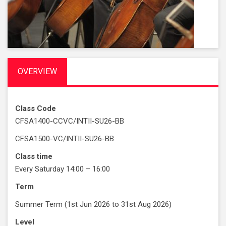
OVERVIEW
Class Code
CFSA1400-CCVC/INTII-SU26-BB
CFSA1500-VC/INTII-SU26-BB
Class time
Every Saturday 14:00 – 16:00
Term
Summer Term (1st Jun 2026 to 31st Aug 2026)
Level