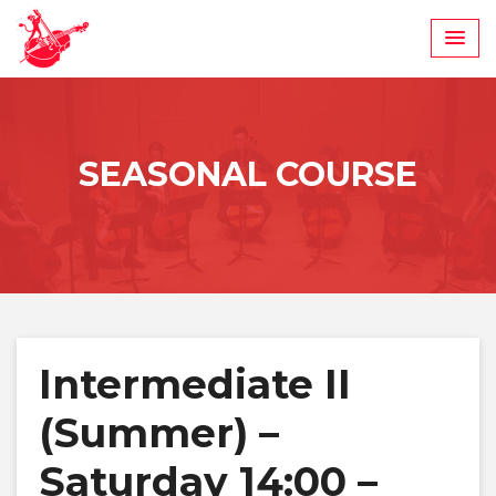
Skip
to
content
SEASONAL COURSE
Intermediate II
(Summer) –
Saturday 14:00 –