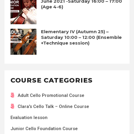
June 2021 -Saturday 16:00 – 17:00
(Age 4-6)
Elementary IV (Autumn 25) –
Saturday 10:00 – 12:00 (Ensemble
+Technique session)
COURSE CATEGORIES
Adult Cello Promotional Course
Clara's Cello Talk – Online Course
Evaluation lesson
Junior Cello Foundation Course