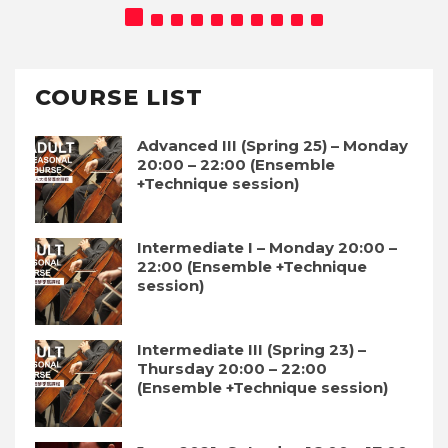
COURSE LIST
Advanced III (Spring 25) – Monday
20:00 – 22:00 (Ensemble
+Technique session)
Intermediate I – Monday 20:00 –
22:00 (Ensemble +Technique
session)
Intermediate III (Spring 23) –
Thursday 20:00 – 22:00
(Ensemble +Technique session)