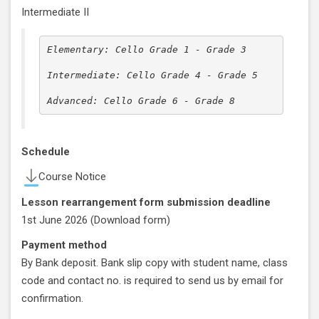
Intermediate II
Elementary: Cello Grade 1 - Grade 3

Intermediate: Cello Grade 4 - Grade 5

Advanced: Cello Grade 6 - Grade 8
Schedule
Course Notice
Lesson rearrangement form submission deadline
1st June 2026 (
Download form
)
Payment method
By Bank deposit. Bank slip copy with student name, class
code and contact no. is required to send us by email for
confirmation.