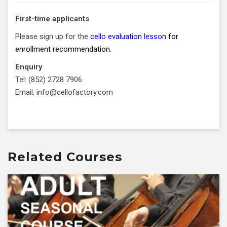
First-time applicants
Please sign up for the
cello evaluation lesson
for
enrollment recommendation.
Enquiry
Tel: (852) 2728 7906
Email: info@cellofactory.com
Related Courses