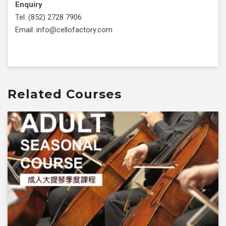
Enquiry
Tel: (852) 2728 7906
Email: info@cellofactory.com
Related Courses