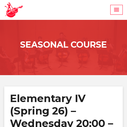
Skip
to
content
SEASONAL COURSE
Elementary IV
(Spring 26) –
Wednesday 20:00 –