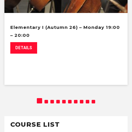
Elementary I (Autumn 26) – Monday 19:00
– 20:00
DETAILS
COURSE LIST