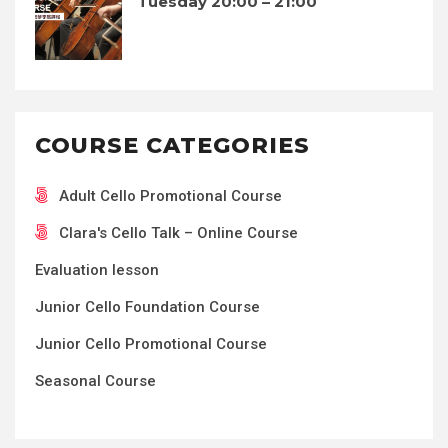
Tuesday 20:00 – 21:00
COURSE CATEGORIES
Adult Cello Promotional Course
Clara's Cello Talk – Online Course
Evaluation lesson
Junior Cello Foundation Course
Junior Cello Promotional Course
Seasonal Course