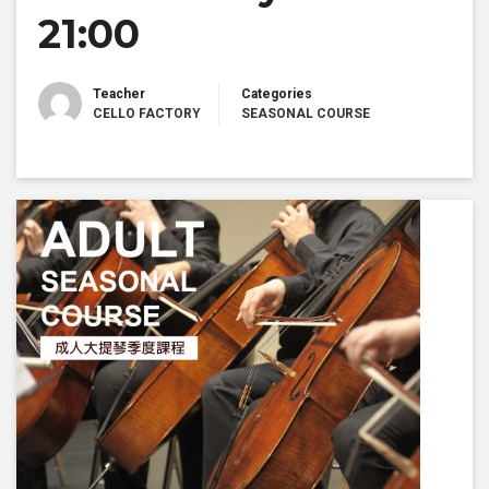
21:00
Teacher
Categories
CELLO FACTORY
SEASONAL COURSE