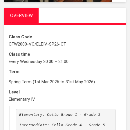
OVERVIEW
Class Code
CFW2000-VC/ELEIV-SP26-CT
Class time
Every Wednesday 20:00 – 21:00
Term
Spring Term (1st Mar 2026 to 31st May 2026)
Level
Elementary IV
Elementary: Cello Grade 1 - Grade 3

Intermediate: Cello Grade 4 - Grade 5
