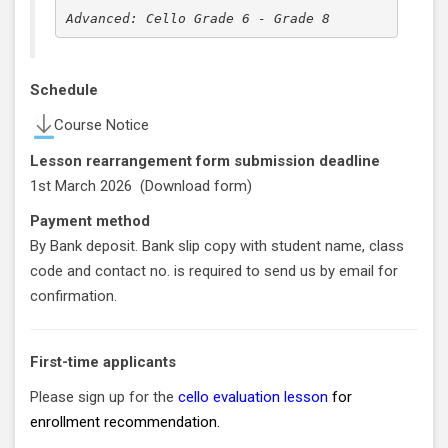
Advanced: Cello Grade 6 - Grade 8
Schedule
Course Notice
Lesson rearrangement form submission deadline
1st March 2026 (
Download form
)
Payment method
By Bank deposit. Bank slip copy with student name, class
code and contact no. is required to send us by email for
confirmation.
First-time applicants
Please sign up for the
cello evaluation lesson
for
enrollment recommendation.