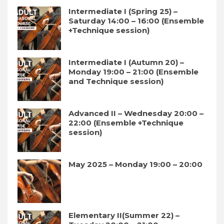
Intermediate I (Spring 25) –
Saturday 14:00 – 16:00 (Ensemble
+Technique session)
Intermediate I (Autumn 20) –
Monday 19:00 – 21:00 (Ensemble
and Technique session)
Advanced II – Wednesday 20:00 –
22:00 (Ensemble +Technique
session)
May 2025 – Monday 19:00 – 20:00
Elementary II(Summer 22) –