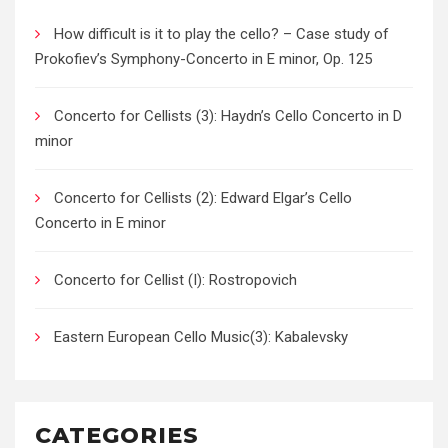
How difficult is it to play the cello? – Case study of
Prokofiev’s Symphony-Concerto in E minor, Op. 125
Concerto for Cellists (3): Haydn’s Cello Concerto in D
minor
Concerto for Cellists (2): Edward Elgar’s Cello
Concerto in E minor
Concerto for Cellist (I): Rostropovich
Eastern European Cello Music(3): Kabalevsky
CATEGORIES