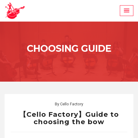
Skip
to
content
CHOOSING GUIDE
By
Cello Factory
【Cello Factory】Guide to
choosing the bow