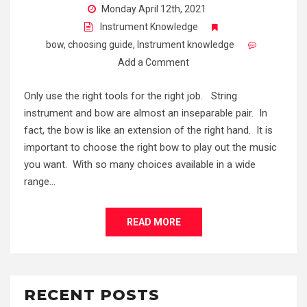
Monday April 12th, 2021
Instrument Knowledge
bow
,
choosing guide
,
Instrument knowledge
Add a Comment
Only use the right tools for the right job. String
instrument and bow are almost an inseparable pair. In
fact, the bow is like an extension of the right hand. It is
important to choose the right bow to play out the music
you want. With so many choices available in a wide
range…
READ MORE
RECENT POSTS