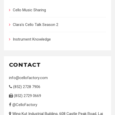
Cello Music Sharing
Clara's Cello Talk Season 2
Instrument Knowledge
CONTACT
info@cellofactory.com
(852) 2728 7906
(852) 2729 0669
@CelloFactory
Wing Kut Industrial Building, 608 Castle Peak Road, Lai